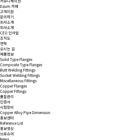
커뮤니케이션
Daum 카페
고객지원
문의하기
회사소개
회사소개
CEO 인사말
조직도
연혁
오시는 길
제품정보
Solid Type Flanges
Composite Type Flanges
Butt Welding Fittings
Socket Welding Fittings
Miscellaneous Fittings
Copper Flanges
Copper Fittings
품질관리
인증서
시험장비
Copper Alloy Pipe Dimension
홍보센터
Reference List
홍보영상
브로슈어
News