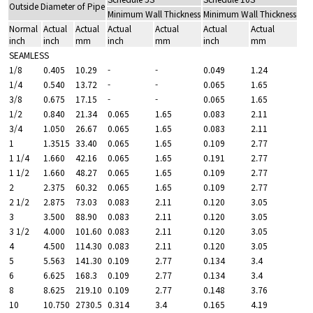
Outside Diameter of Pipe
Minimum Wall Thickness
Minimum Wall Thickness
Normal
Actual
Actual
Actual
Actual
Actual
Actual
inch
inch
mm
inch
mm
inch
mm
SEAMLESS
1/8
0.405
10.29
-
-
0.049
1.24
1/4
0.540
13.72
-
-
0.065
1.65
3/8
0.675
17.15
-
-
0.065
1.65
1/2
0.840
21.34
0.065
1.65
0.083
2.11
3/4
1.050
26.67
0.065
1.65
0.083
2.11
1
1.3515
33.40
0.065
1.65
0.109
2.77
1 1/4
1.660
42.16
0.065
1.65
0.191
2.77
1 1/2
1.660
48.27
0.065
1.65
0.109
2.77
2
2.375
60.32
0.065
1.65
0.109
2.77
2 1/2
2.875
73.03
0.083
2.11
0.120
3.05
3
3.500
88.90
0.083
2.11
0.120
3.05
3 1/2
4.000
101.60
0.083
2.11
0.120
3.05
4
4.500
114.30
0.083
2.11
0.120
3.05
5
5.563
141.30
0.109
2.77
0.134
3.4
6
6.625
168.3
0.109
2.77
0.134
3.4
8
8.625
219.10
0.109
2.77
0.148
3.76
10
10.750
2730.5
0.314
3.4
0.165
4.19