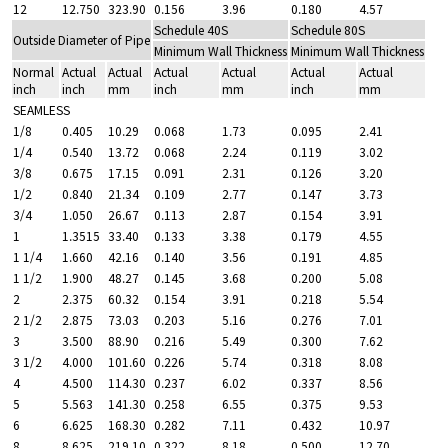
12
12.750
323.90
0.156
3.96
0.180
4.57
Schedule 40S
Schedule 80S
Outside Diameter of Pipe
Minimum Wall Thickness
Minimum Wall Thickness
Normal
Actual
Actual
Actual
Actual
Actual
Actual
inch
inch
mm
inch
mm
inch
mm
SEAMLESS
1/8
0.405
10.29
0.068
1.73
0.095
2.41
1/4
0.540
13.72
0.068
2.24
0.119
3.02
3/8
0.675
17.15
0.091
2.31
0.126
3.20
1/2
0.840
21.34
0.109
2.77
0.147
3.73
3/4
1.050
26.67
0.113
2.87
0.154
3.91
1
1.3515
33.40
0.133
3.38
0.179
4.55
1 1/4
1.660
42.16
0.140
3.56
0.191
4.85
1 1/2
1.900
48.27
0.145
3.68
0.200
5.08
2
2.375
60.32
0.154
3.91
0.218
5.54
2 1/2
2.875
73.03
0.203
5.16
0.276
7.01
3
3.500
88.90
0.216
5.49
0.300
7.62
3 1/2
4.000
101.60
0.226
5.74
0.318
8.08
4
4.500
114.30
0.237
6.02
0.337
8.56
5
5.563
141.30
0.258
6.55
0.375
9.53
6
6.625
168.30
0.282
7.11
0.432
10.97
8
8.625
219.10
0.322
8.18
0.500
12.70