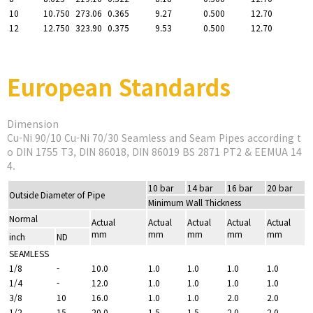
10
10.750
273.06
0.365
9.27
0.500
12.70
12
12.750
323.90
0.375
9.53
0.500
12.70
European Standards
Dimension
Cu-Ni 90/10 Cu-Ni 70/30 Seamless and Seam Pipes according t
o DIN 1755 T3, DIN 86018, DIN 86019 BS 2871 PT2 & EEMUA 14
4.
10 bar
14 bar
16 bar
20 bar
Outside Diameter of Pipe
Minimum Wall Thickness
Normal
Actual
Actual
Actual
Actual
Actual
mm
mm
mm
mm
mm
inch
ND
SEAMLESS
1/8
-
10.0
1.0
1.0
1.0
1.0
1/4
-
12.0
1.0
1.0
1.0
1.0
3/8
10
16.0
1.0
1.0
2.0
2.0
1/2
15
20.0
1.5
1.5
2.0
2.0