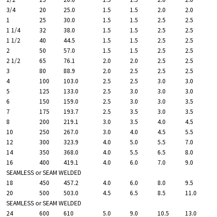
3/4
20
25.0
1.5
1.5
2.0
2.0
1
25
30.0
1.5
1.5
2.5
2.5
1 1/4
32
38.0
1.5
1.5
2.5
2.5
1 1/2
40
44.5
1.5
1.5
2.5
2.5
2
50
57.0
1.5
1.5
2.5
2.5
2 1/2
65
76.1
2.0
2.0
2.5
2.5
3
80
88.9
2.0
2.5
2.5
2.5
4
100
103.0
2.5
2.5
3.0
3.0
5
125
133.0
2.5
3.0
3.0
3.0
6
150
159.0
2.5
3.0
3.0
3.5
7
175
193.7
2.5
3.5
3.0
3.5
8
200
219.1
3.0
3.5
4.0
4.5
10
250
267.0
3.0
4.0
4.5
5.5
12
300
323.9
4.0
5.0
5.5
7.0
14
350
368.0
4.0
5.5
6.5
8.0
16
400
419.1
4.0
6.0
7.0
9.0
SEAMLESS or SEAM WELDED
18
450
457.2
4.0
6.0
8.0
9.5
20
500
503.0
4.5
6.5
8.5
11.0
SEAMLESS or SEAM WELDED
24
600
610
5.0
9.0
10.5
13.0