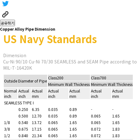
공유하기
Copper Alloy Pipe Dimension
US Navy Standards
Dimension
Cu-Ni 90/10 Cu-Ni 70/30 SEAMLESS and SEAM Pipe according to
MIL-T-16420K
Class200
Class700
Outside Diameter of Pipe
Minimum Wall Thickness
Minimum Wall Thickness
Normal
Actual
Actual
Actual
Actual
Actual
Actual
inch
inch
mm
inch
mm
inch
mm
SEAMLESS TYPE I
0.250
6.35
0.035
0.89
-
-
0.500
12.70
0.035
0.89
0.065
1.65
1/8
0.540
13.72
0.065
1.65
0.065
1.65
3/8
0.675
17.15
0.065
1.65
0.072
1.83
1/2
0.840
21.34
0.065
1.65
0.072
1.83