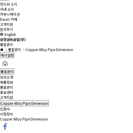
전시회 소식
사내 소식
커뮤니케이션
Daum 카페
고객지원
문의하기
English
삼양금속공업(주)
품질관리
품질관리
Copper Alloy Pipe Dimension
헤더설정
품질관리
회사소개
제품정보
품질관리
홍보센터
고객지원
Copper Alloy Pipe Dimension
인증서
시험장비
Copper Alloy Pipe Dimension