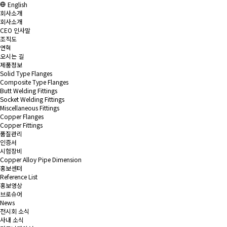
English
회사소개
회사소개
CEO 인사말
조직도
연혁
오시는 길
제품정보
Solid Type Flanges
Composite Type Flanges
Butt Welding Fittings
Socket Welding Fittings
Miscellaneous Fittings
Copper Flanges
Copper Fittings
품질관리
인증서
시험장비
Copper Alloy Pipe Dimension
홍보센터
Reference List
홍보영상
브로슈어
News
전시회 소식
사내 소식