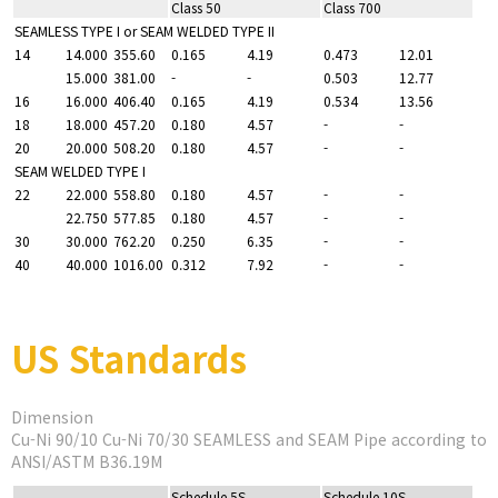
Class 50
Class 700
SEAMLESS TYPE I or SEAM WELDED TYPE II
14
14.000
355.60
0.165
4.19
0.473
12.01
15.000
381.00
-
-
0.503
12.77
16
16.000
406.40
0.165
4.19
0.534
13.56
18
18.000
457.20
0.180
4.57
-
-
20
20.000
508.20
0.180
4.57
-
-
SEAM WELDED TYPE I
22
22.000
558.80
0.180
4.57
-
-
22.750
577.85
0.180
4.57
-
-
30
30.000
762.20
0.250
6.35
-
-
40
40.000
1016.00
0.312
7.92
-
-
US Standards
Dimension
Cu-Ni 90/10 Cu-Ni 70/30 SEAMLESS and SEAM Pipe according to
ANSI/ASTM B36.19M
Schedule 5S
Schedule 10S