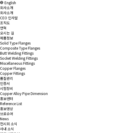
English
회사소개
회사소개
CEO 인사말
조직도
연혁
오시는 길
제품정보
Solid Type Flanges
Composite Type Flanges
Butt Welding Fittings
Socket Welding Fittings
Miscellaneous Fittings
Copper Flanges
Copper Fittings
품질관리
인증서
시험장비
Copper Alloy Pipe Dimension
홍보센터
Reference List
홍보영상
브로슈어
News
전시회 소식
사내 소식