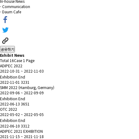
In-house News
- Communication
- Daum Cafe
공유하기
Exhibit News
Total 16Case
1 Page
ADIPEC 2022
2022-10-31 ~ 2022-11-03
Exhibition End
2022-11-01
3231
SMM 2022 (Hamburg, Germany)
2022-09-06 ~ 2022-09-09
Exhibition End
2022-06-13
3651
OTC 2022
2022-05-02 ~ 2022-05-05
Exhibition End
2022-06-10
3312
ADIPEC 2021 EXHIBITION
2021-11-15 ~ 2021-11-18