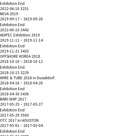
Exhibition End
2022-06-10
3251
NEVA 2019
2019-09-17 ~ 2019-09-20
Exhibition End
2022-06-10
3442
ADIPEC Exhibition 2019
2019-11-11 ~ 2019-11-14
Exhibition End
2019-11-21
3435
OFFSHORE KOREA 2018
2018-10-10 ~ 2018-10-12
Exhibition End
2018-10-15
3229
WIRE & TUBE 2018 in Dusseldorf.
2018-04-16 ~ 2018-04-20
Exhibition End
2018-04-30
3436
BARI-SHIP 2017
2017-05-25 ~ 2017-05-27
Exhibition End
2017-05-29
3500
OTC 2017 in HOUSTON
2017-05-01 ~ 2017-05-04
Exhibition End