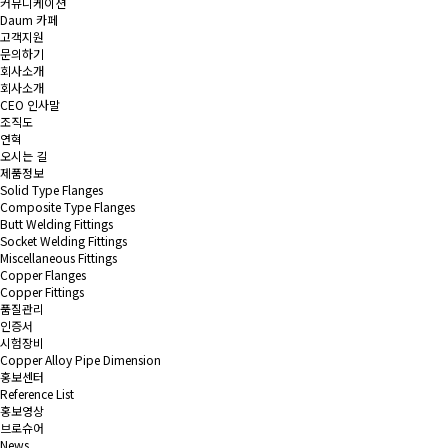
커뮤니케이션
Daum 카페
고객지원
문의하기
회사소개
회사소개
CEO 인사말
조직도
연혁
오시는 길
제품정보
Solid Type Flanges
Composite Type Flanges
Butt Welding Fittings
Socket Welding Fittings
Miscellaneous Fittings
Copper Flanges
Copper Fittings
품질관리
인증서
시험장비
Copper Alloy Pipe Dimension
홍보센터
Reference List
홍보영상
브로슈어
News