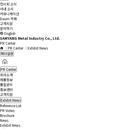
전시회 소식
사내 소식
커뮤니케이션
Daum 카페
고객지원
문의하기
English
SAMYANG Metal Industry Co., Ltd.
PR Center
PR Center
Exhibit News
헤더설정
PR Center
회사소개
제품정보
품질관리
홍보센터
고객지원
Exhibit News
Reference List
PR Video
Brochure
News
Exhibit News