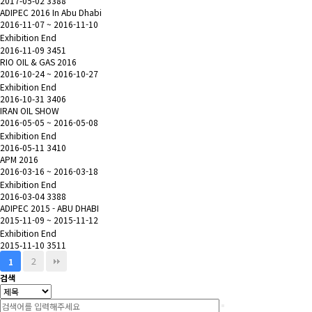
2017-05-02
3388
ADIPEC 2016 In Abu Dhabi
2016-11-07 ~ 2016-11-10
Exhibition End
2016-11-09
3451
RIO OIL & GAS 2016
2016-10-24 ~ 2016-10-27
Exhibition End
2016-10-31
3406
IRAN OIL SHOW
2016-05-05 ~ 2016-05-08
Exhibition End
2016-05-11
3410
APM 2016
2016-03-16 ~ 2016-03-18
Exhibition End
2016-03-04
3388
ADIPEC 2015 - ABU DHABI
2015-11-09 ~ 2015-11-12
Exhibition End
2015-11-10
3511
2
1
검색